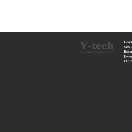
Head
Seoul
Busan
E-mai
COPYR