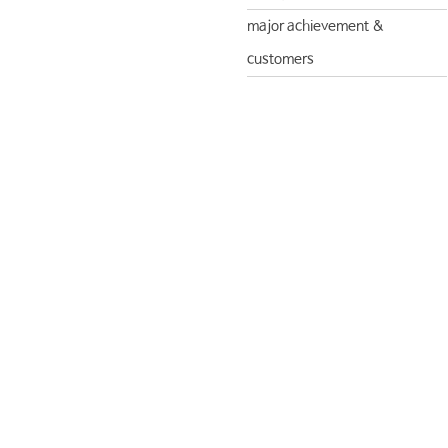
major achievement &
customers