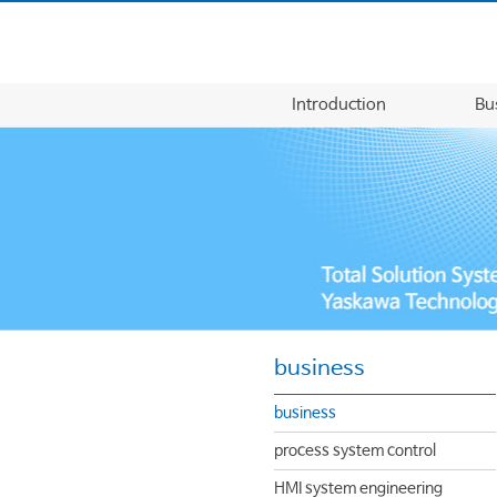
Introduction
Bu
business
business
process system control
HMI system engineering