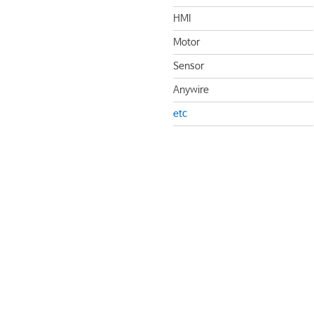
HMI
Motor
Sensor
Anywire
etc