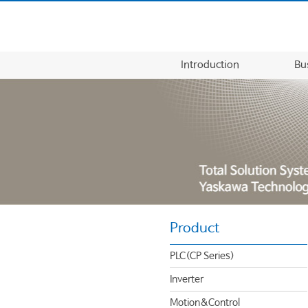
Introduction
Bu
Product
PLC(CP Series)
Inverter
Motion&Control