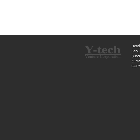
Head
Seoul
Busan
E-mai
COPYR