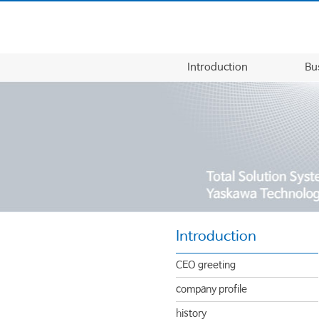
Introduction
Bu
Introduction
CEO greeting
company profile
history