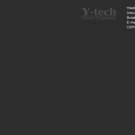
Head
Seoul
Busan
E-mai
COPYR