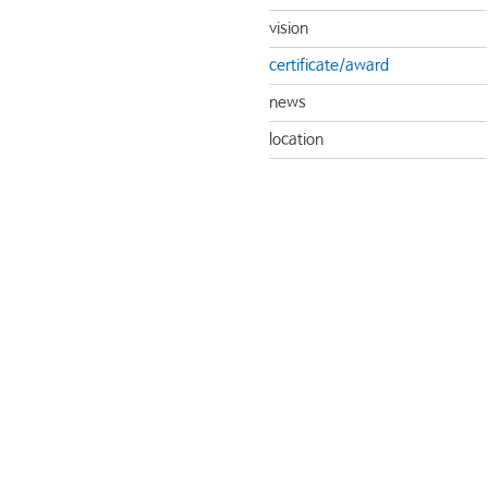
vision
certificate/award
news
location