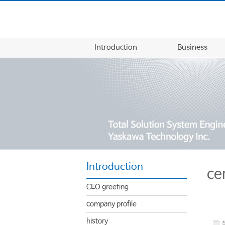
Introduction
Business
Introduction
ce
CEO greeting
company profile
history
작