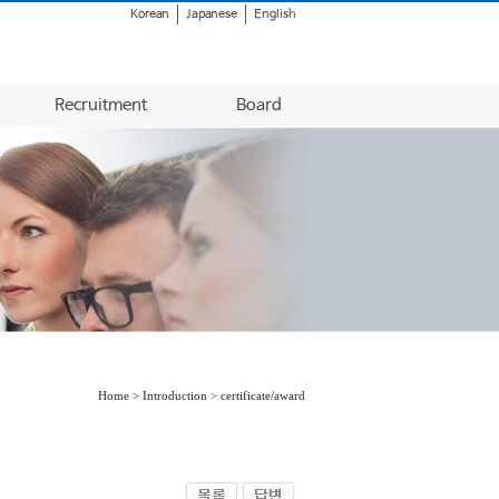
Korean
Japanese
English
Recruitment
Board
Home > Introduction > certificate/award