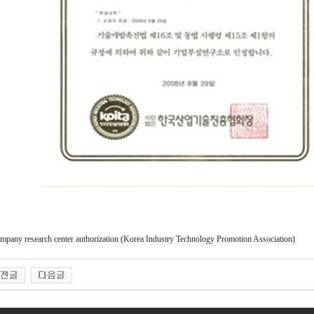
mpany research center authorization (Korea Industry Technology Promotion Association)