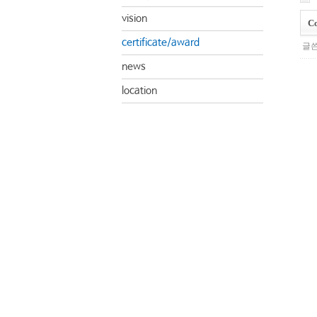
vision
Co
certificate/award
글쓴
news
location