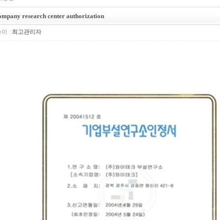
mpany research center authorization
이 :
최고관리자