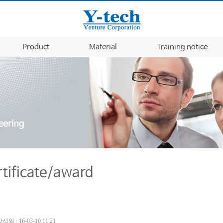
Product
Material
Training notice
rtificate/award
성일 : 16-03-10 11:21